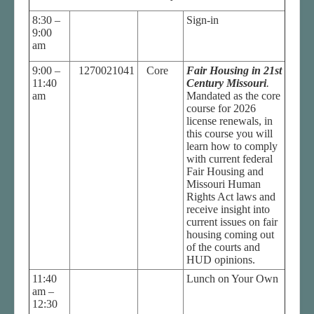
8:30 –
Sign-in
9:00
am
9:00 –
1270021041
Core
Fair Housing in 21st
11:40
Century Missouri
.
am
Mandated as the core
course for 2026
license renewals, in
this course you will
learn how to comply
with current federal
Fair Housing and
Missouri Human
Rights Act laws and
receive insight into
current issues on fair
housing coming out
of the courts and
HUD opinions.
11:40
Lunch on Your Own
am –
12:30