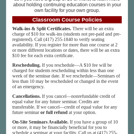
about holding continuing education courses in your
own facility for your own group.
Classroom Course Policies
Walk-ins & Split Certificates.
There will be an extra
charge of $10 for walk-ins (students not pre-paid and pre-
registered). Call (417) 255-1840 to verify seating
availability. If you register for more than one course at 2
or more different locations or dates, there will be an extra
$10 fee for each extra certificate.
Rescheduling.
If you reschedule—A $10 fee will be
charged for students rescheduling within less than one
week of the seminar date. If we reschedule—Seminars of
less than 10 may be rescheduled or changed in the event
of an emergency.
Cancellations.
If you cancel—nonrefundable credit of
equal value for any future seminar. Credits are
transferable. If we cancel—credit of equal value for any
future seminar
or full refund
at your option.
On-Site Seminars Available.
If you have a group of 10
or more, it may be financially beneficial for you to
schedule a seminar at your facility. Call us at (417) 255-