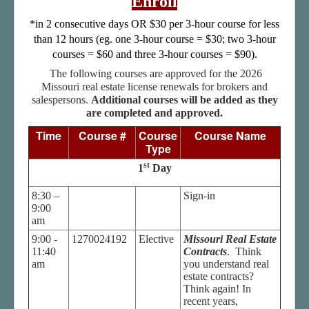
Enroll
Student Log In
*in 2 consecutive days OR $30 per 3-hour course for less
Important Links
than 12 hours (eg. one 3-hour course = $30; two 3-hour
How to Get A Real Estate License in Missouri
courses = $60 and three 3-hour courses = $90).
The following courses are approved for the 2026
Missouri real estate license renewals for brokers and
salespersons.
Additional courses will be added as they
are completed and approved.
Time
Course #
Course
Course Name
Type
st
1
Day
8:30 –
Sign-in
9:00
am
9:00 -
1270024192
Elective
Missouri Real Estate
11:40
Contracts
. Think
am
you understand real
estate contracts?
Think again! In
recent years,