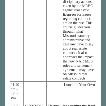
disciplinary actions
taken by the MREC
against real estate
licensees for issues
regarding contracts
are on the rise. This
course guides you
through what
Missouri statutory,
administrative and
case law have to say
about real estate
contracts. It also
addresses the impact
the new NAR MLS
rules and settlement
agreement may have
on Missouri real
estate contracts.
11:40
Lunch on Your Own
am –
12:30
pm
12:30
1270024213
Elective
Negotiating the Real