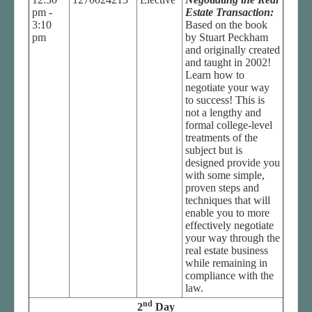
pm -
Estate Transaction:
3:10
Based on the book
pm
by Stuart Peckham
and originally created
and taught in 2002!
Learn how to
negotiate your way
to success! This is
not a lengthy and
formal college-level
treatments of the
subject but is
designed provide you
with some simple,
proven steps and
techniques that will
enable you to more
effectively negotiate
your way through the
real estate business
while remaining in
compliance with the
law.
nd
2
Day