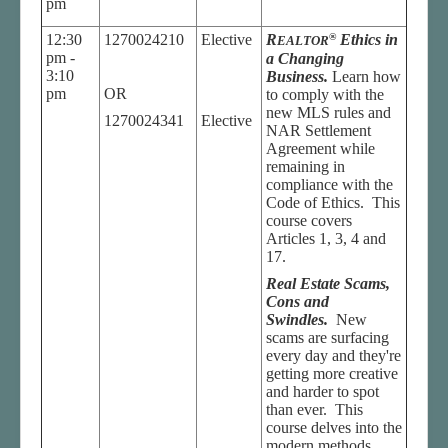
pm
12:30
1270024210
Elective
R
®
Ethics in
EALTOR
pm -
a Changing
3:10
Business.
Learn how
pm
OR
to comply with the
new MLS rules and
1270024341
Elective
NAR Settlement
Agreement while
remaining in
compliance with the
Code of Ethics. This
course covers
Articles 1, 3, 4 and
17.
Real Estate Scams,
Cons and
Swindles.
New
scams are surfacing
every day and they're
getting more creative
and harder to spot
than ever. This
course delves into the
modern methods