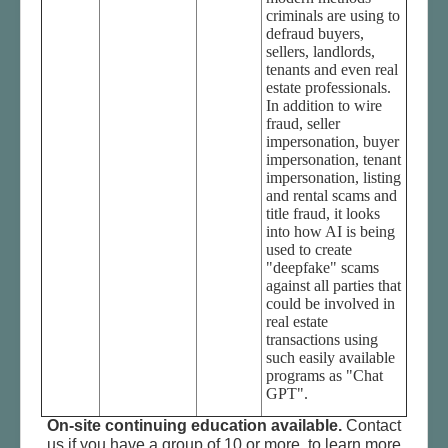
criminals are using to
defraud buyers,
sellers, landlords,
tenants and even real
estate professionals.
In addition to wire
fraud, seller
impersonation, buyer
impersonation, tenant
impersonation, listing
and rental scams and
title fraud, it looks
into how AI is being
used to create
"deepfake" scams
against all parties that
could be involved in
real estate
transactions using
such easily available
programs as "Chat
GPT".
On-site continuing education available.
Contact
us if you have a group of 10 or more, to learn more