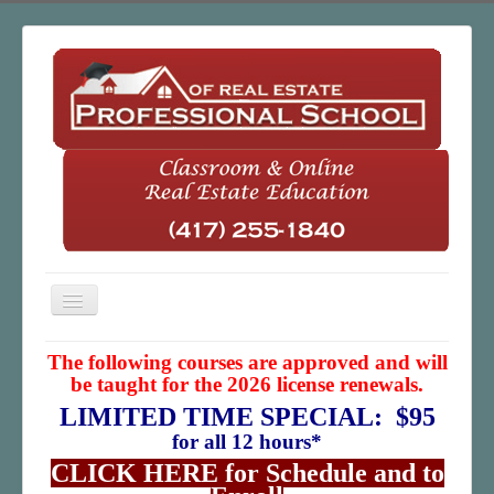
Toggle
Navigation
Home
The following courses are approved and will
be taught for the 2026 license renewals.
Classroom
LIMITED TIME SPECIAL: $95
Online
for all 12 hours*
CLICK HERE for Schedule and to
About Us