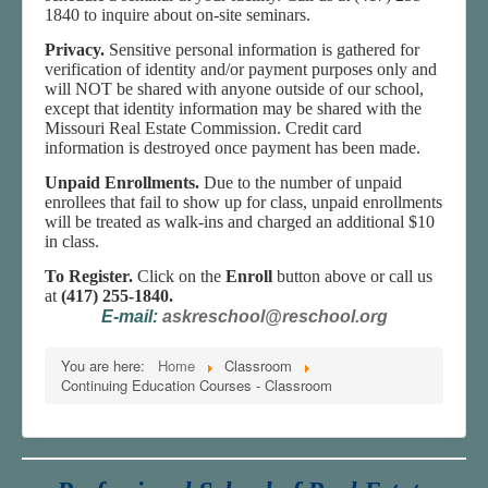
1840 to inquire about on-site seminars.
Privacy.
Sensitive personal information is gathered for
verification of identity and/or payment purposes only and
will NOT be shared with anyone outside of our school,
except that identity information may be shared with the
Missouri Real Estate Commission. Credit card
information is destroyed once payment has been made.
Unpaid Enrollments.
Due to the number of unpaid
enrollees that fail to show up for class, unpaid enrollments
will be treated as walk-ins and charged an additional $10
in class.
To Register.
Click on the
Enroll
button above or call us
at
(417) 255-1840.
E-mail:
askreschool@reschool.org
You are here:
Home
Classroom
Continuing Education Courses - Classroom