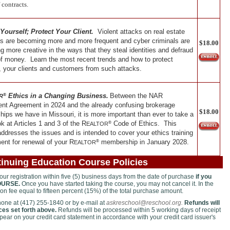
 contracts.
 Yourself; Protect Your Client.
Violent attacks on real estate
es are becoming more and more frequent and cyber criminals are
$18.00
 more creative in the ways that they steal identities and defraud
of money. Learn the most recent trends and how to protect
, your clients and customers from such attacks.
Ethics in a Changing Business.
Between the NAR
®
R
ent Agreement in 2024 and the already confusing brokerage
$18.00
ships we have in Missouri, it is more important than ever to take a
ok at Articles 1 and 3 of the R
Code of Ethics. This
®
EALTOR
ddresses the issues and is intended to cover your ethics training
ent for renewal of your
R
membership in January 2028.
®
EALTOR
inuing Education Course Policies
r registration within five (5) business days from the date of purchase
if you
OURSE.
Once you have started taking the course, you may not cancel it. In the
tion fee equal to fifteen percent (15%) of the total purchase amount.
phone at (417) 255-1840 or by e-mail at
askreschool@reschool.org.
Refunds will
es set forth above.
Refunds will be processed within 5 working days of receipt
ppear on your credit card statement in accordance with your credit card issuer's