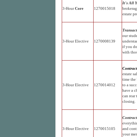
It's All 
3-Hour
Core
1270015018
brokerag
estate pr
Transac
our stud
3-Hour Elective
1270008139
understa
if you do
with thos
Contract
estate sa
time the 
3-Hour Elective
1270014012
to a succ
have a c
can rear
closing.
Contract
everythin
3-Hour Elective
1270015105
and contr
your mem