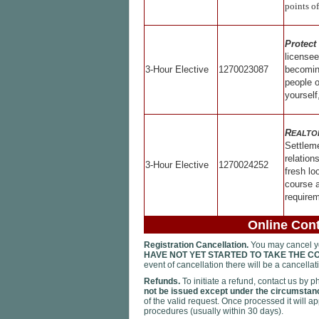
points of
Protect
license
3-Hour Elective
1270023087
becoming
people 
yourself
R
EALTO
Settlem
relation
3-Hour Elective
1270024252
fresh lo
course a
requirem
Online Cont
Registration Cancellation.
You may cancel you
HAVE NOT YET STARTED TO TAKE THE C
event of cancellation there will be a cancella
Refunds.
To initiate a refund, contact us by 
not be issued except under the circumstanc
of the valid request. Once processed it will a
procedures (usually within 30 days).