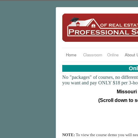
Home
Classroom
Online
About 
Onl
No "packages" of courses, no different 
you want and pay ONLY $18 per 3-hour 
Missouri
(Scroll down to s
NOTE:
To view the course demo you will ne