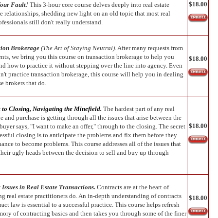
$18.00
Your Fault!
This 3-hour core course delves deeply into real estate
e relationships, shedding new light on an old topic that most real
ofessionals still don't really understand.
tion Brokerage
(The Art of Staying Neutral).
After many requests from
ents, we bring you this course on transaction brokerage to help you
$18.00
nd how to practice it without stepping over the line into agency. Even
n't practice transaction brokerage, this course will help you in dealing
e brokers that do.
 to Closing, Navigating the
Minefield.
The hardest part of any real
le and purchase is getting through all the issues that arise between the
$18.00
buyer says, "I want to make an offer," through to the closing. The secret
essful closing is to anticipate the problems and fix them before they
hance to become problems. This course addresses all of the issues that
 their ugly heads between the decision to sell and buy up through
 Issues in Real Estate Transactions.
Contracts are at the heart of
g real estate practitioners do. An in-depth understanding of contracts
$18.00
act law is essential to a successful practice. This course helps refresh
ory of contracting basics and then takes you through some of the finer