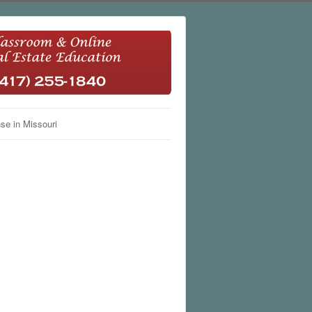
se in Missouri