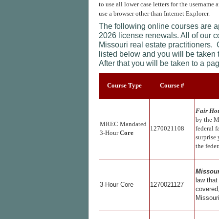
to use all lower case letters for the username 
use a browser other than Internet Explorer.
The following online courses are 
2026 license renewals. All of our 
Missouri real estate practitioners.
listed below and you will be taken
After that you will be taken to a p
Course Type
Course #
Fair Hou
by the M
MREC Mandated
1270021108
federal f
3-Hour
Core
surprise
the fede
Missour
law that
3-Hour Core
1270021127
covered,
Missouri