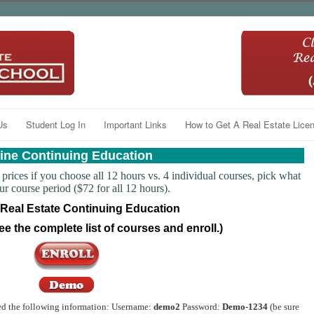
Us
Student Log In
Important Links
How to Get A Real Estate Licen
ine Continuing Education
prices if you choose all 12 hours vs. 4 individual courses, pick what
course period ($72 for all 12 hours).
 Real Estate Continuing Education
ee the complete list of courses and enroll.)
ed the following information: Username:
demo2
Password:
Demo-1234
(be sure