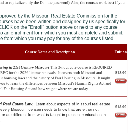
and to capitalize only the D in the password). Also, the courses work best if you
approved by the Missouri Real Estate Commission for the
courses have been written and designed by us specifically for
 CLICK on the "Enroll" button above or next to any course
 to an enrollment form which you must complete and submit.
age from which you may pay for any of the courses listed.
Course Name and Description
Tuition
sing in 21st Century Missouri
This 3-hour core course is REQUIRED
REC for the 2026 license renewals. It covers both Missouri and
$18.00
air housing laws and the history of Fair Housing in Missouri. It might
 you to learn the differences between Missouri's Human Rights Act and
ral Fair Housing Act and how we got where we are today.
i Real Estate Law:
Learn about aspects of Missouri real estate
$18.00
 every Missouri licensee needs to know that are either not
 or are different from what is taught in prelicense education in
.